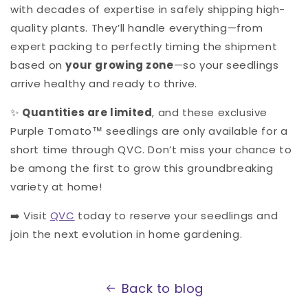
with decades of expertise in safely shipping high-
quality plants. They’ll handle everything—from
expert packing to perfectly timing the shipment
based on
your growing zone
—so your seedlings
arrive healthy and ready to thrive.
✨
Quantities are limited
, and these exclusive
Purple Tomato™ seedlings are only available for a
short time through QVC. Don’t miss your chance to
be among the first to grow this groundbreaking
variety at home!
➡️ Visit
QVC
today to reserve your seedlings and
join the next evolution in home gardening.
Back to blog