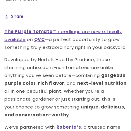
Share
The Purple Tomato™
seedlings are now officially
available
on
QVC
—a perfect opportunity to grow
something truly extraordinary right in your backyard.
Developed by Norfolk Healthy Produce, these
stunning, antioxidant-rich tomatoes are unlike
anything you’ve seen before—combining
gorgeous
purple color
,
rich flavor
, and
next-level nutrition
all in one beautiful plant. Whether you're a
passionate gardener or just starting out, this is
your chance to grow something
unique, delicious,
and conversation-worthy
.
We’ve partnered with
Roberta’s
, a trusted name