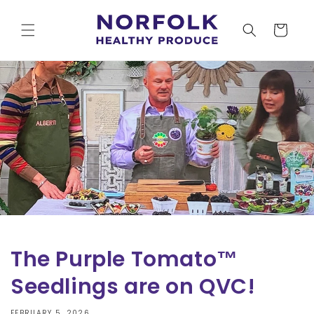
Skip to
content
Cart
The Purple Tomato™
Seedlings are on QVC!
FEBRUARY 5, 2026